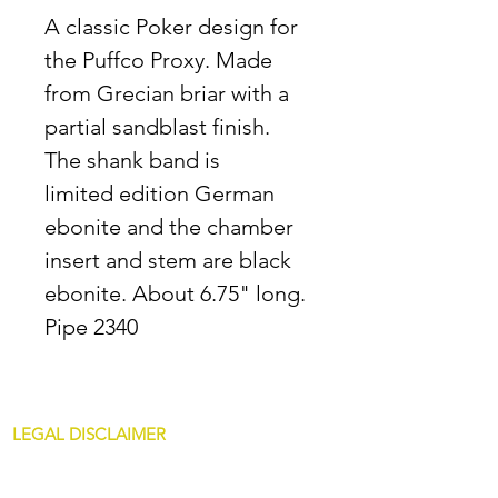
A classic Poker design for
the Puffco Proxy. Made
from Grecian briar with a
partial sandblast finish.
The shank band is
limited edition German
ebonite and the chamber
insert and stem are black
ebonite. About 6.75" long.
Pipe 2340
LEGAL DISCLAIMER
All content at JDAllredPipes.com is for
mature customers only. The sale of pipes on