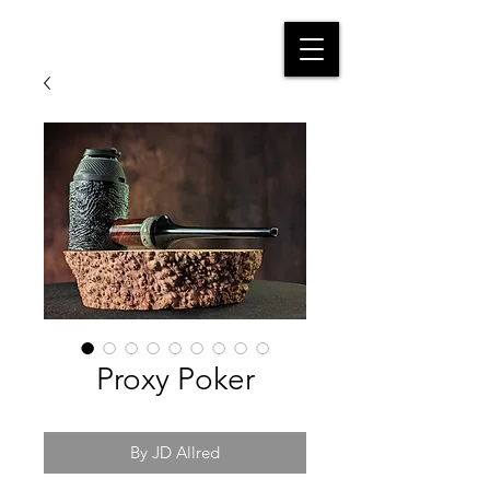
Proxy Poker
By JD Allred