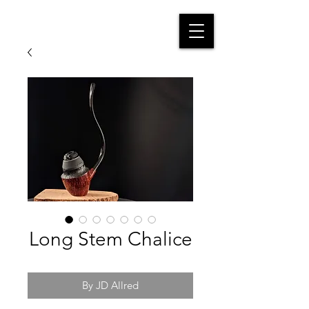
Long Stem Chalice
By JD Allred