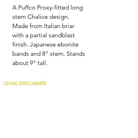
A Puffco Proxy-fitted long
stem Chalice design.
Made from Italian briar
with a partial sandblast
finish. Japanese ebonite
bands and 8" stem. Stands
about 9" tall.
LEGAL DISCLAIMER
All content at JDAllredPipes.com is for
mature customers only. The sale of pipes on
this site is only for customers over 21. JD
Allred pipes are not intended for illegal use.
Non Glass Pipes