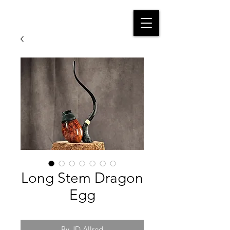
Long Stem Dragon
Egg
By JD Allred