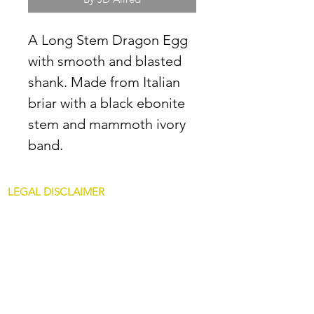
A Long Stem Dragon Egg
with smooth and blasted
shank. Made from Italian
briar with a black ebonite
stem and mammoth ivory
band.
LEGAL DISCLAIMER
All content at JDAllredPipes.com is for
mature customers only. The sale of pipes on
this site is only for customers over 21. JD
Allred pipes are not intended for illegal use.
Non Glass Pipes