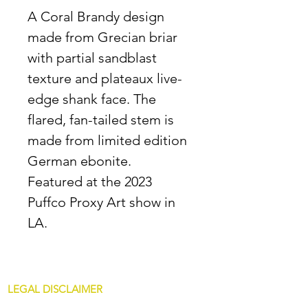
A Coral Brandy design
made from Grecian briar
with partial sandblast
texture and plateaux live-
edge shank face. The
flared, fan-tailed stem is
made from limited edition
German ebonite.
Featured at the 2023
Puffco Proxy Art show in
LA.
LEGAL DISCLAIMER