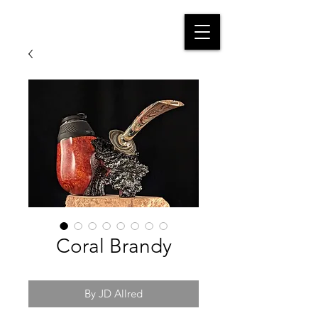
Coral Brandy
By JD Allred