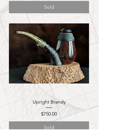
Sold
Upright Brandy
Price
$750.00
Sold