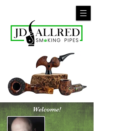
Welcome!