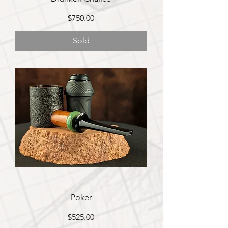
Price
$750.00
Sold
Poker
Price
$525.00