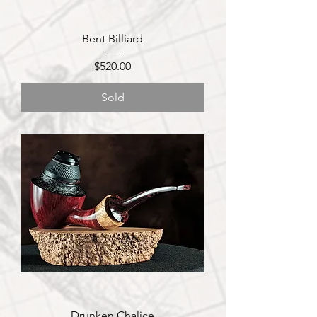
Bent Billiard
Price
$520.00
Sold
Drunken Chalice