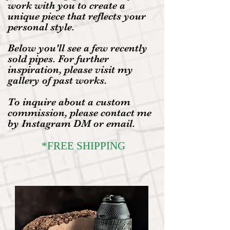
work with you to create a
unique piece that reflects your
personal style.
Below you'll see a few recently
sold pipes. For further
inspiration, please visit my
gallery of past works.
To inquire about a custom
commission, please contact me
by Instagram DM or email.
*FREE SHIPPING