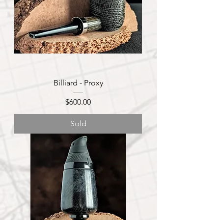
Billiard - Proxy
Price
$600.00
Sold