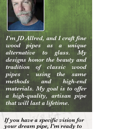
I'm JD Allred, and I craft fine
wood pipes as a unique
alternative to glass. My
designs honor the beauty and
tradition of classic wood
pipes - using the same
methods and high-end
materials. My goal is to offer
a high-quality, artisan pipe
that will last a lifetime.
If you have a specific vision for
your dream pipe, I'm ready to