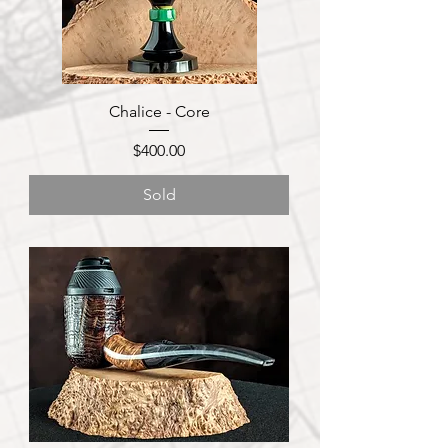
Chalice - Core
Price
$400.00
Sold